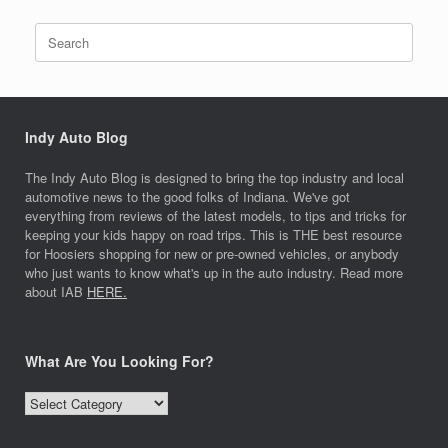
Search
for:
Indy Auto Blog
The Indy Auto Blog is designed to bring the top industry and local
automotive news to the good folks of Indiana. We've got
everything from reviews of the latest models, to tips and tricks for
keeping your kids happy on road trips. This is THE best resource
for Hoosiers shopping for new or pre-owned vehicles, or anybody
who just wants to know what's up in the auto industry. Read more
about IAB
HERE.
What Are You Looking For?
What
Are
You