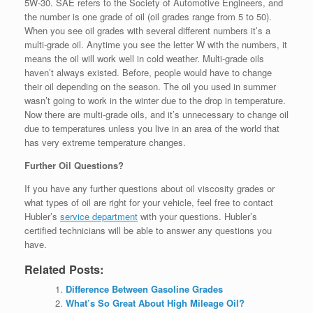
5W-30. SAE refers to the Society of Automotive Engineers, and
the number is one grade of oil (oil grades range from 5 to 50).
When you see oil grades with several different numbers it’s a
multi-grade oil. Anytime you see the letter W with the numbers, it
means the oil will work well in cold weather. Multi-grade oils
haven’t always existed. Before, people would have to change
their oil depending on the season. The oil you used in summer
wasn’t going to work in the winter due to the drop in temperature.
Now there are multi-grade oils, and it’s unnecessary to change oil
due to temperatures unless you live in an area of the world that
has very extreme temperature changes.
Further Oil Questions?
If you have any further questions about oil viscosity grades or
what types of oil are right for your vehicle, feel free to contact
Hubler’s
service department
with your questions. Hubler’s
certified technicians will be able to answer any questions you
have.
Related Posts:
Difference Between Gasoline Grades
What’s So Great About High Mileage Oil?