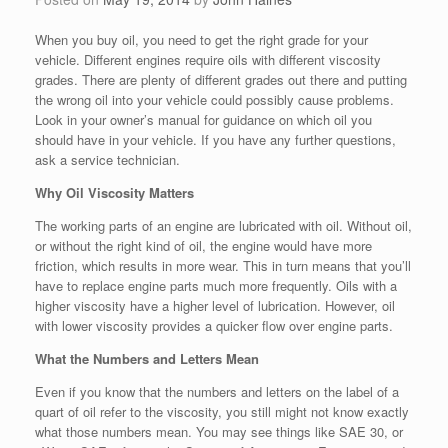
When you buy oil, you need to get the right grade for your
vehicle. Different engines require oils with different viscosity
grades. There are plenty of different grades out there and putting
the wrong oil into your vehicle could possibly cause problems.
Look in your owner’s manual for guidance on which oil you
should have in your vehicle. If you have any further questions,
ask a service technician.
Why Oil Viscosity Matters
The working parts of an engine are lubricated with oil. Without oil,
or without the right kind of oil, the engine would have more
friction, which results in more wear. This in turn means that you’ll
have to replace engine parts much more frequently. Oils with a
higher viscosity have a higher level of lubrication. However, oil
with lower viscosity provides a quicker flow over engine parts.
What the Numbers and Letters Mean
Even if you know that the numbers and letters on the label of a
quart of oil refer to the viscosity, you still might not know exactly
what those numbers mean. You may see things like SAE 30, or