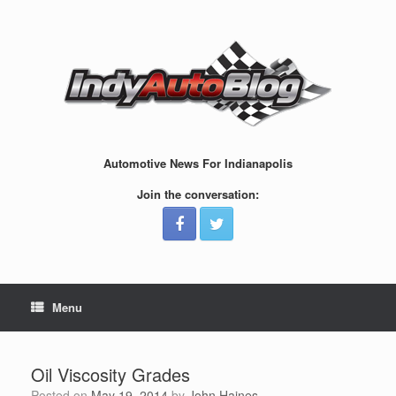
Skip
to
content
Automotive News For Indianapolis
Join the conversation:
Menu
Oil Viscosity Grades
Posted on
May 19, 2014
by
John Haines