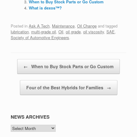
When to Buy Stock Parts or Go Custom
What is dexos™?
Posted in
Ask A Tech
,
Maintenance
,
Oil Change
and tagged
lubrication
,
multi-grade oil
,
Oil
,
oil grade
,
oil viscosity
,
SAE
,
Society of Automotive Engineers
.
Post navigation
←
When to Buy Stock Parts or Go Custom
Four of the Best Hybrids for Families
→
NEWS ARCHIVES
NEWS
ARCHIVES