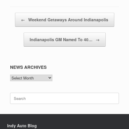
Post navigation
←
Weekend Getaways Around Indianapolis
Indianapolis GM Named To 40…
→
NEWS ARCHIVES
NEWS
ARCHIVES
Search
for:
Indy Auto Blog