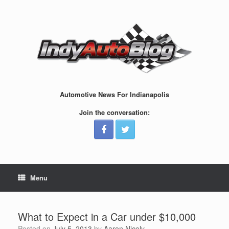
Skip
to
content
Automotive News For Indianapolis
Join the conversation:
Menu
What to Expect in a Car under $10,000
Posted on
July 5, 2013
by
Aaron Nicely