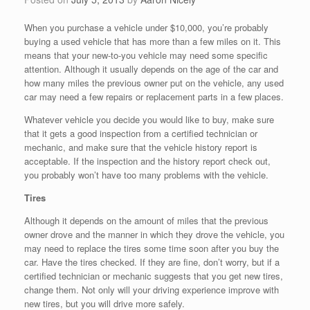
When you purchase a vehicle under $10,000, you’re probably
buying a used vehicle that has more than a few miles on it. This
means that your new-to-you vehicle may need some specific
attention. Although it usually depends on the age of the car and
how many miles the previous owner put on the vehicle, any used
car may need a few repairs or replacement parts in a few places.
Whatever vehicle you decide you would like to buy, make sure
that it gets a good inspection from a certified technician or
mechanic, and make sure that the vehicle history report is
acceptable. If the inspection and the history report check out,
you probably won’t have too many problems with the vehicle.
Tires
Although it depends on the amount of miles that the previous
owner drove and the manner in which they drove the vehicle, you
may need to replace the tires some time soon after you buy the
car. Have the tires checked. If they are fine, don’t worry, but if a
certified technician or mechanic suggests that you get new tires,
change them. Not only will your driving experience improve with
new tires, but you will drive more safely.