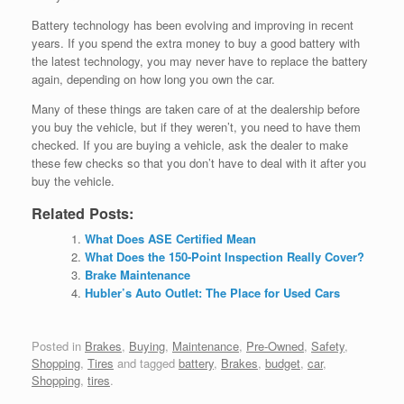
Battery technology has been evolving and improving in recent
years. If you spend the extra money to buy a good battery with
the latest technology, you may never have to replace the battery
again, depending on how long you own the car.
Many of these things are taken care of at the dealership before
you buy the vehicle, but if they weren’t, you need to have them
checked. If you are buying a vehicle, ask the dealer to make
these few checks so that you don’t have to deal with it after you
buy the vehicle.
Related Posts:
What Does ASE Certified Mean
What Does the 150-Point Inspection Really Cover?
Brake Maintenance
Hubler’s Auto Outlet: The Place for Used Cars
Posted in
Brakes
,
Buying
,
Maintenance
,
Pre-Owned
,
Safety
,
Shopping
,
Tires
and tagged
battery
,
Brakes
,
budget
,
car
,
Shopping
,
tires
.