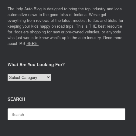
The Indy Auto Blog is designed to bring the top industry and local
automotive news to the good folks of Indiana. We've got
everything from reviews of the latest models, to tips and tricks for
keeping your kids happy on road trips. This is THE best resource
for Hoosiers shopping for new or pre-owned vehicles, or anybody
who just wants to know what's up in the auto industry. Read more
about IAB
HERE.
What Are You Looking For?
What
Are
You
Looking
SEARCH
For?
Search
for: