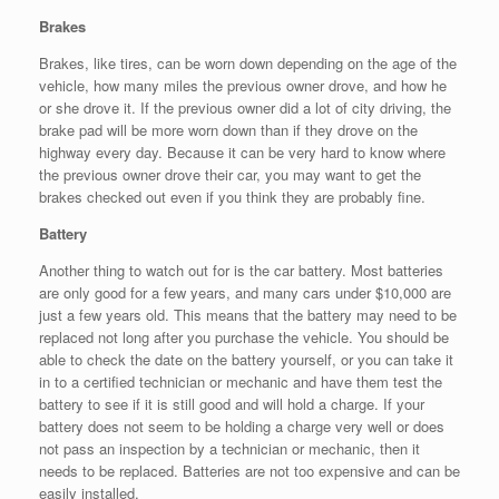
Brakes
Brakes, like tires, can be worn down depending on the age of the
vehicle, how many miles the previous owner drove, and how he
or she drove it. If the previous owner did a lot of city driving, the
brake pad will be more worn down than if they drove on the
highway every day. Because it can be very hard to know where
the previous owner drove their car, you may want to get the
brakes checked out even if you think they are probably fine.
Battery
Another thing to watch out for is the car battery. Most batteries
are only good for a few years, and many cars under $10,000 are
just a few years old. This means that the battery may need to be
replaced not long after you purchase the vehicle. You should be
able to check the date on the battery yourself, or you can take it
in to a certified technician or mechanic and have them test the
battery to see if it is still good and will hold a charge. If your
battery does not seem to be holding a charge very well or does
not pass an inspection by a technician or mechanic, then it
needs to be replaced. Batteries are not too expensive and can be
easily installed.