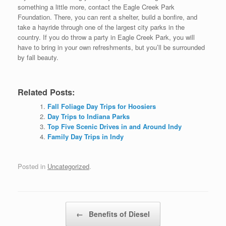
something a little more, contact the Eagle Creek Park
Foundation. There, you can rent a shelter, build a bonfire, and
take a hayride through one of the largest city parks in the
country. If you do throw a party in Eagle Creek Park, you will
have to bring in your own refreshments, but you’ll be surrounded
by fall beauty.
Related Posts:
Fall Foliage Day Trips for Hoosiers
Day Trips to Indiana Parks
Top Five Scenic Drives in and Around Indy
Family Day Trips in Indy
Posted in
Uncategorized
.
Post navigation
←
Benefits of Diesel