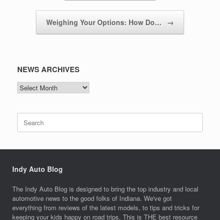
Weighing Your Options: How Do…
→
NEWS ARCHIVES
NEWS
ARCHIVES
Search
for:
Indy Auto Blog
The Indy Auto Blog is designed to bring the top industry and local
automotive news to the good folks of Indiana. We've got
everything from reviews of the latest models, to tips and tricks for
keeping your kids happy on road trips. This is THE best resource