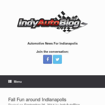
Skip
to
content
Automotive News For Indianapolis
Join the conversation:
Menu
Fall Fun around Indianapolis
Posted on
September 26, 2014
by
IndyAutoBlog