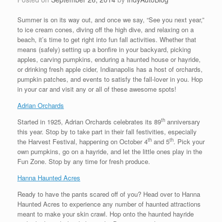
Summer is on its way out, and once we say, “See you next year,”
to ice cream cones, diving off the high dive, and relaxing on a
beach, it’s time to get right into fun fall activities. Whether that
means (safely) setting up a bonfire in your backyard, picking
apples, carving pumpkins, enduring a haunted house or hayride,
or drinking fresh apple cider, Indianapolis has a host of orchards,
pumpkin patches, and events to satisfy the fall-lover in you. Hop
in your car and visit any or all of these awesome spots!
Adrian Orchards
th
Started in 1925, Adrian Orchards celebrates its 89
anniversary
this year. Stop by to take part in their fall festivities, especially
th
th
the Harvest Festival, happening on October 4
and 5
. Pick your
own pumpkins, go on a hayride, and let the little ones play in the
Fun Zone. Stop by any time for fresh produce.
Hanna Haunted Acres
Ready to have the pants scared off of you? Head over to Hanna
Haunted Acres to experience any number of haunted attractions
meant to make your skin crawl. Hop onto the haunted hayride