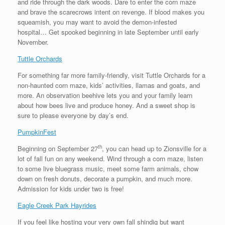
and ride through the dark woods. Dare to enter the corn maze
and brave the scarecrows intent on revenge. If blood makes you
squeamish, you may want to avoid the demon-infested
hospital… Get spooked beginning in late September until early
November.
Tuttle Orchards
For something far more family-friendly, visit Tuttle Orchards for a
non-haunted corn maze, kids’ activities, llamas and goats, and
more. An observation beehive lets you and your family learn
about how bees live and produce honey. And a sweet shop is
sure to please everyone by day’s end.
PumpkinFest
th
Beginning on September 27
, you can head up to Zionsville for a
lot of fall fun on any weekend. Wind through a corn maze, listen
to some live bluegrass music, meet some farm animals, chow
down on fresh donuts, decorate a pumpkin, and much more.
Admission for kids under two is free!
Eagle Creek Park Hayrides
If you feel like hosting your very own fall shindig but want