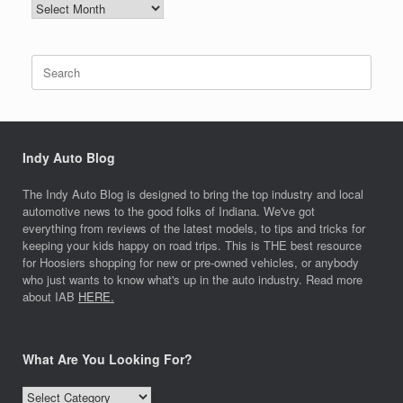
NEWS
ARCHIVES
Search
for:
Indy Auto Blog
The Indy Auto Blog is designed to bring the top industry and local
automotive news to the good folks of Indiana. We've got
everything from reviews of the latest models, to tips and tricks for
keeping your kids happy on road trips. This is THE best resource
for Hoosiers shopping for new or pre-owned vehicles, or anybody
who just wants to know what's up in the auto industry. Read more
about IAB
HERE.
What Are You Looking For?
What