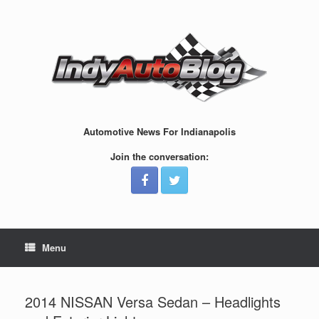
Skip
to
content
Automotive News For Indianapolis
Join the conversation:
Menu
2014 NISSAN Versa Sedan – Headlights