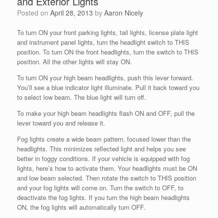
and Exterior Lights
Posted on
April 28, 2013
by
Aaron Nicely
To turn ON your front parking lights, tail lights, license plate light
and instrument panel lights, turn the headlight switch to THIS
position. To turn ON the front headlights, turn the switch to THIS
position. All the other lights will stay ON.
To turn ON your high beam headlights, push this lever forward.
You’ll see a blue indicator light illuminate. Pull it back toward you
to select low beam. The blue light will turn off.
To make your high beam headlights flash ON and OFF, pull the
lever toward you and release it.
Fog lights create a wide beam pattern, focused lower than the
headlights. This minimizes reflected light and helps you see
better in foggy conditions. If your vehicle is equipped with fog
lights, here’s how to activate them. Your headlights must be ON
and low beam selected. Then rotate the switch to THIS position
and your fog lights will come on. Turn the switch to OFF, to
deactivate the fog lights. If you turn the high beam headlights
ON, the fog lights will automatically turn OFF.