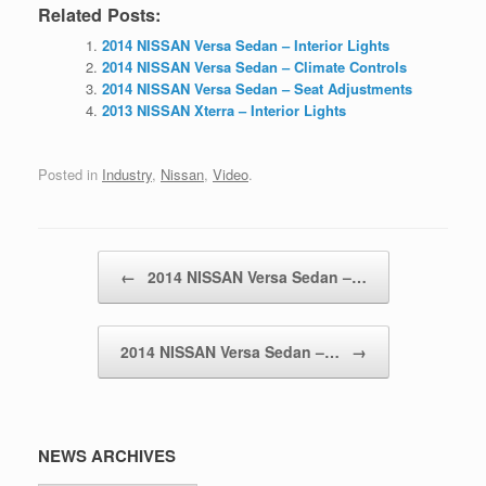
Related Posts:
2014 NISSAN Versa Sedan – Interior Lights
2014 NISSAN Versa Sedan – Climate Controls
2014 NISSAN Versa Sedan – Seat Adjustments
2013 NISSAN Xterra – Interior Lights
Posted in
Industry
,
Nissan
,
Video
.
Post navigation
←
2014 NISSAN Versa Sedan –…
2014 NISSAN Versa Sedan –…
→
NEWS ARCHIVES